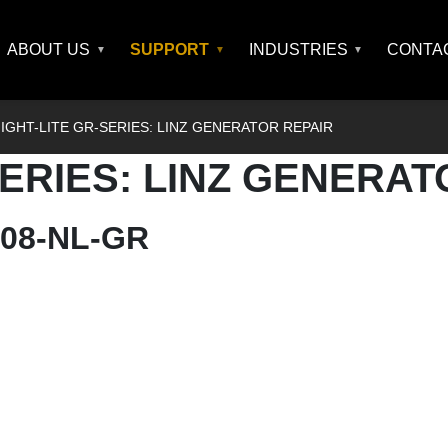
ABOUT US
SUPPORT
INDUSTRIES
CONTA
IGHT-LITE GR-SERIES: LINZ GENERATOR REPAIR
SERIES: LINZ GENERAT
0008-NL-GR