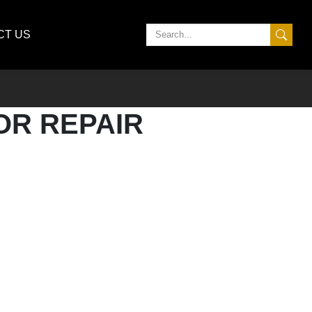
CT US
OR REPAIR