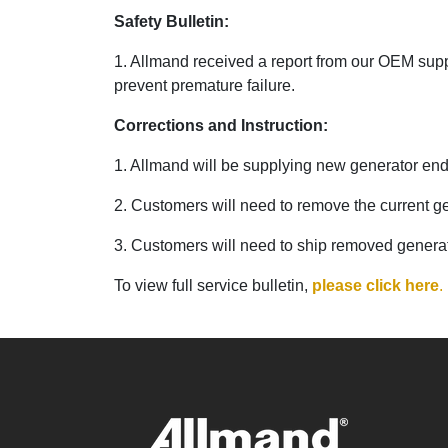
Safety Bulletin:
1. Allmand received a report from our OEM suppli
prevent premature failure.
Corrections and Instruction:
1. Allmand will be supplying new generator ends 
2. Customers will need to remove the current ge
3. Customers will need to ship removed genera
To view full service bulletin,
please click here
.