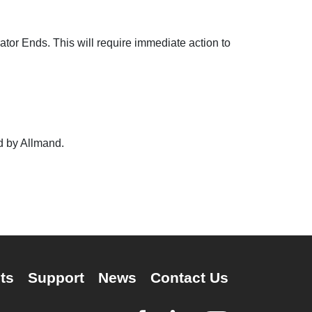
ator Ends. This will require immediate action to
ed by Allmand.
ts
Support
News
Contact Us