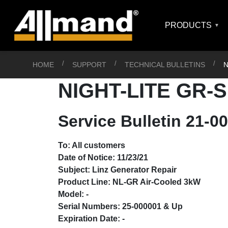
PRODUCTS
HOME
SUPPORT
TECHNICAL BULLETINS
N
NIGHT-LITE GR-
Service Bulletin 21-
To: All customers
Date of Notice: 11/23/21
Subject: Linz Generator Repair
Product Line: NL-GR Air-Cooled 3kW
Model: -
Serial Numbers: 25-000001 & Up
Expiration Date: -