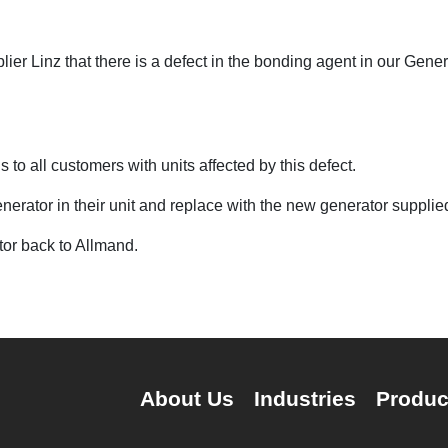
er Linz that there is a defect in the bonding agent in our Gener
to all customers with units affected by this defect.
nerator in their unit and replace with the new generator suppli
tor back to Allmand.
About Us
Industries
Produc