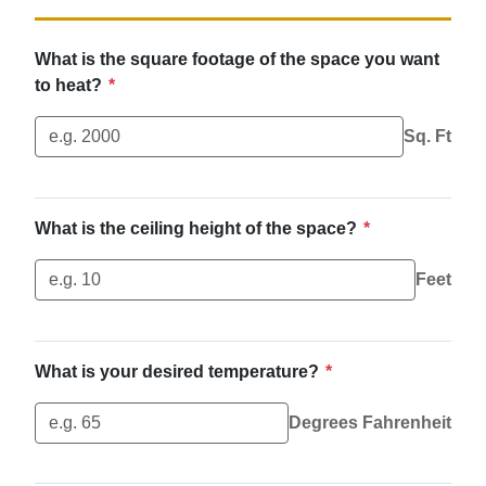
What is the square footage of the space you want
to heat?
*
Sq. Ft
What is the ceiling height of the space?
*
Feet
What is your desired temperature?
*
Degrees Fahrenheit