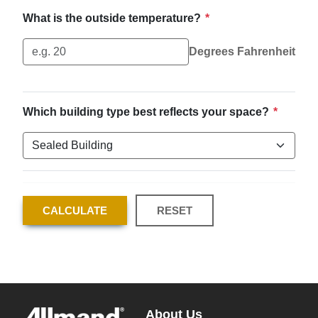
What is the outside temperature?
*
Degrees Fahrenheit
Which building type best reflects your space?
*
CALCULATE
RESET
About Us