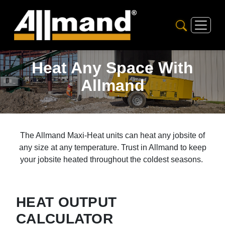
Heat Any Space With
Allmand
The Allmand Maxi-Heat units can heat any jobsite of
any size at any temperature. Trust in Allmand to keep
your jobsite heated throughout the coldest seasons.
HEAT OUTPUT
CALCULATOR