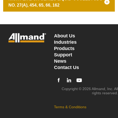
NO. 27(A), 454, 65, 66, 162
About Us
Industries
Products
Support
News
Contact Us
Copyright © 2026 Allmand, Inc. All
rights reserved.
Terms & Conditions