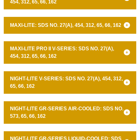
454, 312, 65, 66, 162
MAXI-LITE: SDS NO. 27(A), 454, 312, 65, 66, 162
MAXI-LITE PRO II V-SERIES: SDS NO. 27(A),
454, 312, 65, 66, 162
NIGHT-LITE V-SERIES: SDS NO. 27(A), 454, 312,
65, 66, 162
NIGHT-LITE GR-SERIES AIR-COOLED: SDS NO.
573, 65, 66, 162
NIGHT-LITE GR-SERIES LIQUID-COOLED: SDS