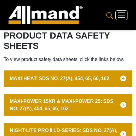
PRODUCT DATA SAFETY
SHEETS
To view product safety data sheets, click the links below.
MAXI-HEAT: SDS NO. 27(A), 454, 65, 66, 162
MAXI-POWER 15XR & MAXI-POWER 25: SDS
NO. 27(A), 454, 65, 66, 162
NIGHT-LITE PRO II LD-SERIES: SDS NO. 27(A),