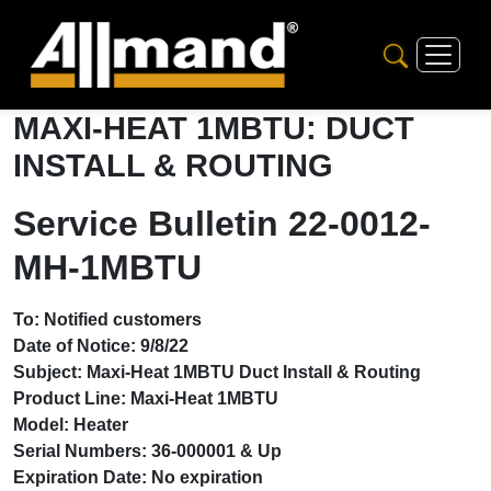
MAXI-HEAT 1MBTU: DUCT
INSTALL & ROUTING
Service Bulletin 22-0012-
MH-1MBTU
To: Notified customers
Date of Notice: 9/8/22
Subject: Maxi-Heat 1MBTU Duct Install & Routing
Product Line: Maxi-Heat 1MBTU
Model: Heater
Serial Numbers: 36-000001 & Up
Expiration Date: No expiration