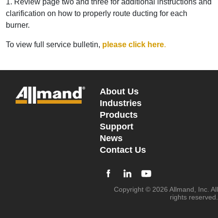
1. Review page two and three for additional instructions and
clarification on how to properly route ducting for each
burner.
To view full service bulletin,
please click here
.
About Us
Industries
Products
Support
News
Contact Us
Copyright © 2026 Allmand, Inc. All
rights reserved.