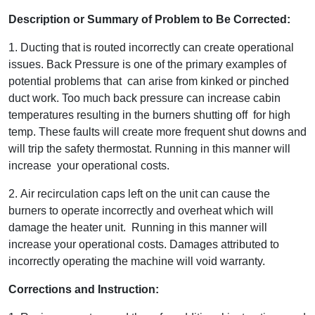
Description or Summary of Problem to Be Corrected:
1. Ducting that is routed incorrectly can create operational
issues. Back Pressure is one of the primary examples of
potential problems that can arise from kinked or pinched
duct work. Too much back pressure can increase cabin
temperatures resulting in the burners shutting off for high
temp. These faults will create more frequent shut downs and
will trip the safety thermostat. Running in this manner will
increase your operational costs.
2. Air recirculation caps left on the unit can cause the
burners to operate incorrectly and overheat which will
damage the heater unit. Running in this manner will
increase your operational costs. Damages attributed to
incorrectly operating the machine will void warranty.
Corrections and Instruction: