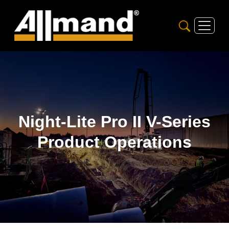
Night-Lite Pro II V-Series
Product Operations