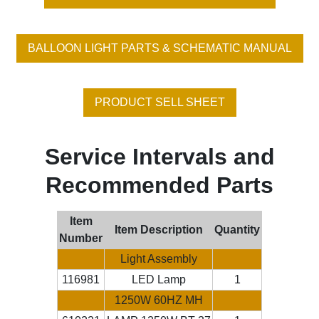
BALLOON LIGHT PARTS & SCHEMATIC MANUAL
PRODUCT SELL SHEET
Service Intervals and
Recommended Parts
Item
Item Description
Quantity
Number
Light Assembly
116981
LED Lamp
1
1250W 60HZ MH