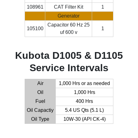
108961
CAT Filter Kit
1
Generator
Capacitor 60 Hz 25
105100
1
uf 600 v
Kubota D1005 & D1105
Service Intervals
Air
1,000 Hrs or as needed
Oil
1,000 Hrs
Fuel
400 Hrs
Oil Capactiy
5.4 US Qts (5.1 L)
Oil Type
10W-30 (API CK-4)