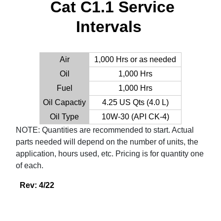
Cat C1.1 Service
Intervals
Air
1,000 Hrs or as needed
Oil
1,000 Hrs
Fuel
1,000 Hrs
Oil Capactiy
4.25 US Qts (4.0 L)
Oil Type
10W-30 (API CK-4)
NOTE: Quantities are recommended to start. Actual
parts needed will depend on the number of units, the
application, hours used, etc. Pricing is for quantity one
of each.
Rev: 4/22