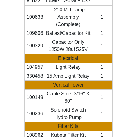
610221
LAMP 1250W BT-37
1
1250 MH Lamp
100633
Assembly
1
(Complete)
109606
Ballast/Capacitor Kit
1
Capacitor Only
100329
1
1250W 28uf 525V
Electrical
104957
Light Relay
1
330458
15 Amp Light Relay
1
Vertical Tower
Cable Steel 3/16" X
100149
1
60"
Solenoid Switch
100236
1
Hydro Pump
Filter Kits
108962
Kubota Filter Kit
1