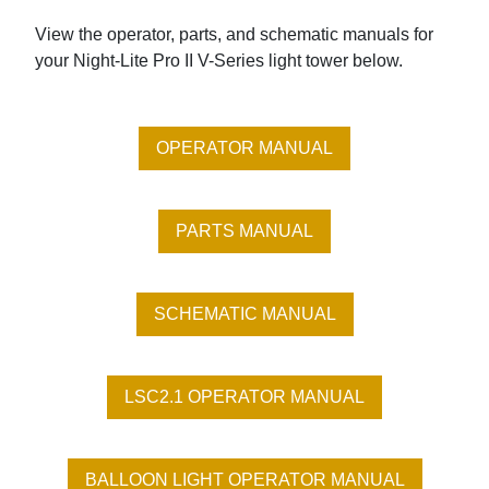
View the operator, parts, and schematic manuals for
your Night-Lite Pro II V-Series light tower below.
OPERATOR MANUAL
PARTS MANUAL
SCHEMATIC MANUAL
LSC2.1 OPERATOR MANUAL
BALLOON LIGHT OPERATOR MANUAL