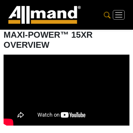
MAXI-POWER™ 15XR
OVERVIEW