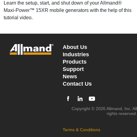
Learn the setup, start, and shut down of your Allmand®
Maxi-Power™ 15XR mobile generators with the help of this
tutorial video.
About Us
Industries
Products
Support
News
Contact Us
Copyright © 2026 Allmand, Inc. All
rights reserved.
Terms & Conditions