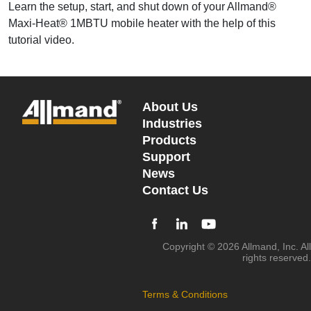
Learn the setup, start, and shut down of your Allmand®
Maxi-Heat® 1MBTU mobile heater with the help of this
tutorial video.
About Us
Industries
Products
Support
News
Contact Us
Copyright © 2026 Allmand, Inc. All
rights reserved.
Terms & Conditions