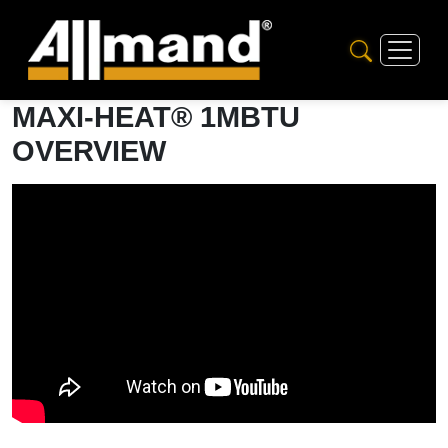
MAXI-HEAT® 1MBTU
OVERVIEW