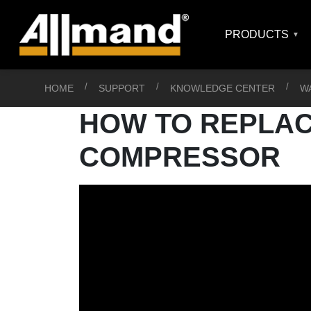
PRODUCTS
HOME
SUPPORT
KNOWLEDGE CENTER
W
HOW TO REPLACE
COMPRESSOR