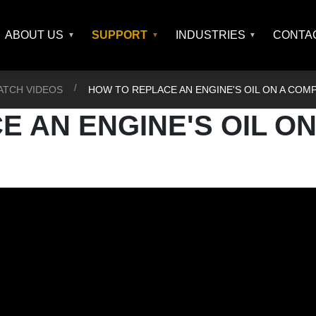
ABOUT US
SUPPORT
INDUSTRIES
CONTA
ATCH VIDEOS
HOW TO REPLACE AN ENGINE'S OIL ON A CO
 AN ENGINE'S OIL ON