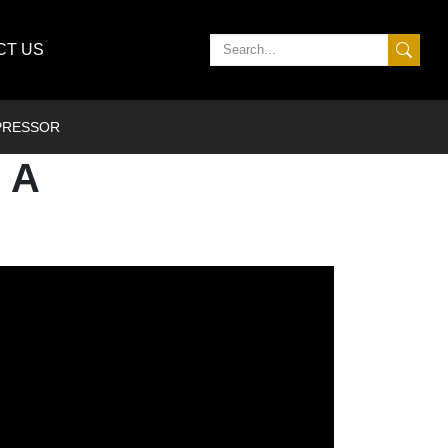
CT US
MPRESSOR
 A