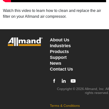
Watch this video to learn how to clean and replace the air
filter on your Allmand air compressor.
About Us
Industries
Products
Support
News
Contact Us
Copyright © 2026 Allmand, Inc. All
rights reserved.
Terms & Conditions