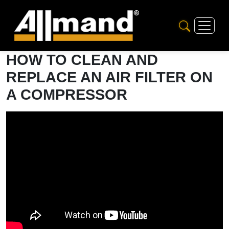
HOW TO CLEAN AND
REPLACE AN AIR FILTER ON
A COMPRESSOR