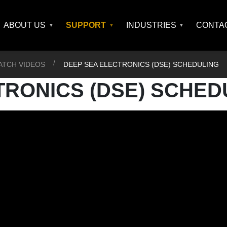
ABOUT US
SUPPORT
INDUSTRIES
CONTA
ATCH VIDEOS
DEEP SEA ELECTRONICS (DSE) SCHEDULING
TRONICS (DSE) SCHED