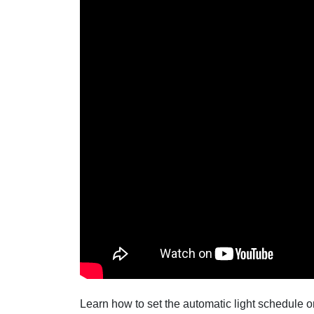
Learn how to set the automatic light schedule 