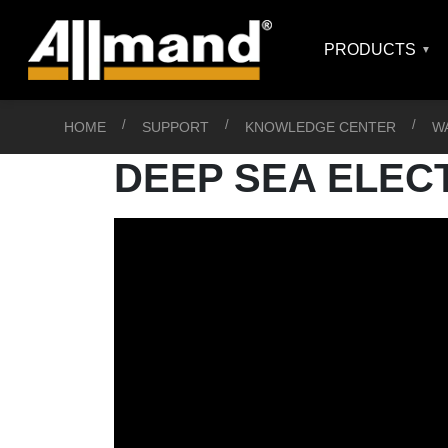
PRODUCTS
HOME
SUPPORT
KNOWLEDGE CENTER
W
DEEP SEA ELEC