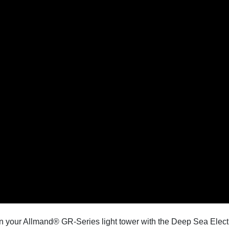
on your Allmand® GR-Series light tower with the Deep Sea Electr