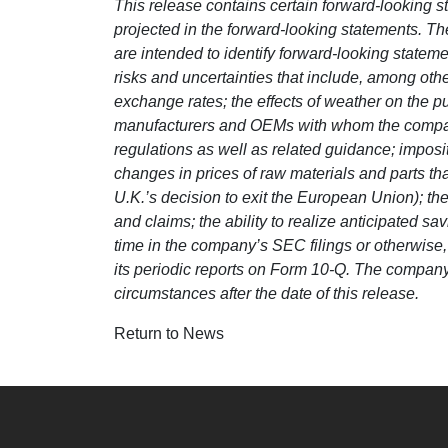
This release contains certain forward-looking st
projected in the forward-looking statements. The 
are intended to identify forward-looking state
risks and uncertainties that include, among other
exchange rates; the effects of weather on the 
manufacturers and OEMs with whom the company 
regulations as well as related guidance; impos
changes in prices of raw materials and parts t
U.K.’s decision to exit the European Union); the
and claims; the ability to realize anticipated s
time in the company’s SEC filings or otherwise
its periodic reports on Form 10-Q. The company 
circumstances after the date of this release.
Return to News