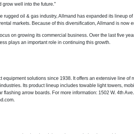
 grow well into the future.”
e rugged oil & gas industry, Allmand has expanded its lineup of
rental markets. Because of this diversification, Allmand is now e
 focus on growing its commercial business. Over the last five 
s plays an important role in continuing this growth.
 equipment solutions since 1938. It offers an extensive line of 
 industries. Its product lineup includes towable light towers, mo
olar flashing arrow boards. For more information: 1502 W. 4th Av
nd.com
.