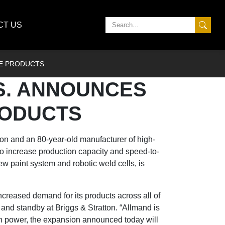
CT US
TE PRODUCTS
S. ANNOUNCES
RODUCTS
ion
and an 80-year-old manufacturer of high-
to increase production capacity and speed-to-
w paint system and robotic weld cells, is
increased demand for its products across all of
e and standby at Briggs & Stratton. “Allmand is
in power, the expansion announced today will