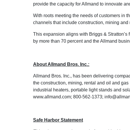
provide the capacity for Allmand to innovate and
With roots meeting the needs of customers in th
channels that include construction, mining and 
This expansion aligns with Briggs & Stratton’s
by more than 70 percent and the Allmand busines
About Allmand Bros. Inc.:
Allmand Bros. Inc., has been delivering compact
the construction, mining, rental and oil and gas
industrial heaters, portable light stands and s
www.allmand.com
; 800-562-1373;
info@allma
Safe Harbor Statement