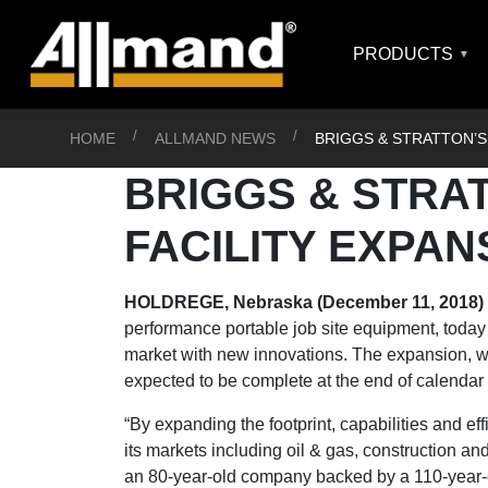
PRODUCTS
HOME
ALLMAND NEWS
BRIGGS & STRATTON’S
BRIGGS & STRA
FACILITY EXPAN
HOLDREGE, Nebraska (December 11, 2018)
performance portable job site equipment, today 
market with new innovations. The expansion, whi
expected to be complete at the end of calendar 
“By expanding the footprint, capabilities and eff
its markets including oil & gas, construction an
an 80-year-old company backed by a 110-year-o