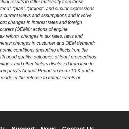
ual results to differ materially from those
ntend”, “plan”, “project”, and similar expressions
’s current views and assumptions and involve
cts; changes in interest rates and foreign
cturers (OEMs); actions of engine
 reform, changes in tax rates, laws and
agreements; changes in customer and OEM demand;
omic conditions (including effects from the
 with good quality; outcomes of legal proceedings
ctions; and other factors disclosed from time to
the company’s Annual Report on Form 10-K and in
ade in this release to reflect events or
ts
Support
News
Contact Us