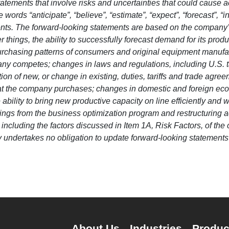
atements that involve risks and uncertainties that could cause act
words “anticipate”, “believe”, “estimate”, “expect”, “forecast”, “i
ments. The forward-looking statements are based on the company
 things, the ability to successfully forecast demand for its produ
purchasing patterns of consumers and original equipment manufa
competes; changes in laws and regulations, including U.S. tax
ition of new, or change in existing, duties, tariffs and trade 
hat the company purchases; changes in domestic and foreign econ
 ability to bring new productive capacity on line efficiently and
avings from the business optimization program and restructuring a
, including the factors discussed in Item 1A, Risk Factors, of 
undertakes no obligation to update forward-looking statements m
About Us
Industries
Produc