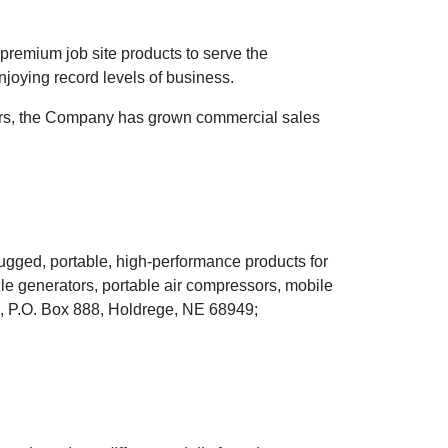
 premium job site products to serve the
njoying record levels of business.
years, the Company has grown commercial sales
rugged, portable, high-performance products for
bile generators, portable air compressors, mobile
e., P.O. Box 888, Holdrege, NE 68949;