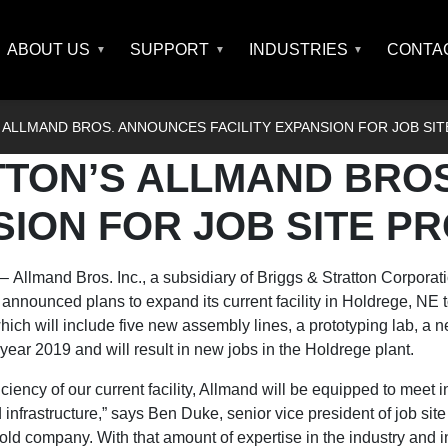
ABOUT US
SUPPORT
INDUSTRIES
CONTA
 ALLMAND BROS. ANNOUNCES FACILITY EXPANSION FOR JOB SI
TTON’S ALLMAND BRO
SION FOR JOB SITE P
–
Allmand Bros. Inc.,
a subsidiary of
Briggs & Stratton Corporat
announced plans to expand its current facility in Holdrege, NE 
ch will include five new assembly lines, a prototyping lab, a ne
year 2019 and will result in new jobs in the Holdrege plant.
iciency of our current facility, Allmand will be equipped to meet 
d infrastructure,” says Ben Duke, senior vice president of job sit
ld company. With that amount of expertise in the industry and 